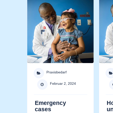
Praxisbedarf


Februar 2, 2024

Emergency
H
cases
u