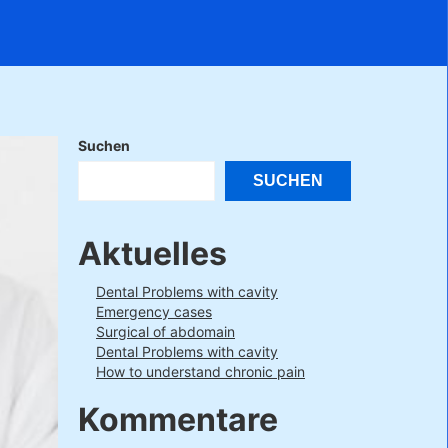
Suchen
SUCHEN
Aktuelles
Dental Problems with cavity
Emergency cases
Surgical of abdomain
Dental Problems with cavity
How to understand chronic pain
Kommentare