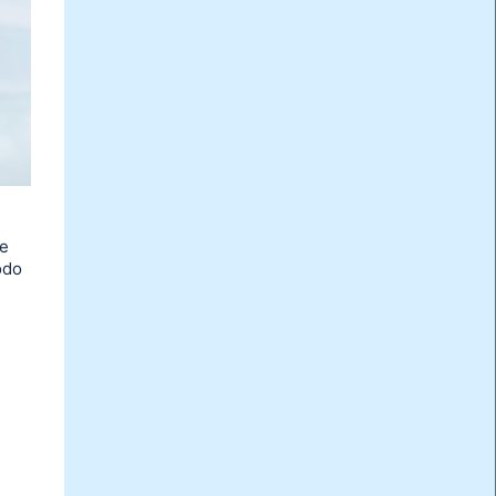
re
odo