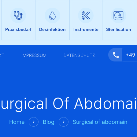
Praxisbedarf
Desinfektion
Instrumente
Sterilisation
+49
KT
IMPRESSUM
DATENSCHUTZ
urgical Of Abdoma
Home
Blog
Surgical of abdomain

